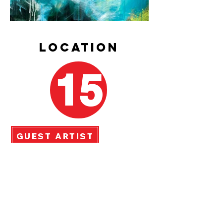
LOCATION
15
GUEST ARTIST
Judy Blue
anderson
49 Shewman Road, Brighton
Acrylic Abstract